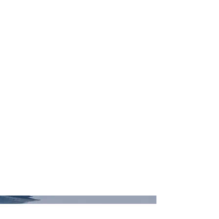
The Gator Glaciology lab is focused on
investigating the conditions beneath ice
sheets and their influence on ice sheet
evolution. We specialize in the
development and application of machine
learning tools for studying this
environment. Areas of research include
geophysical data assimilation and
inversion,
geostatistical
simulation,
hydrological modeling, and geologic
interpretation.