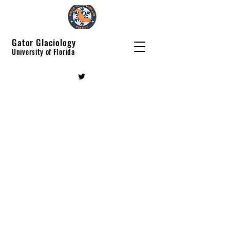
Gator Glaciology
University of Florida
Gator Glaciology
Lab
Machine learning innovation in
cryosphere research