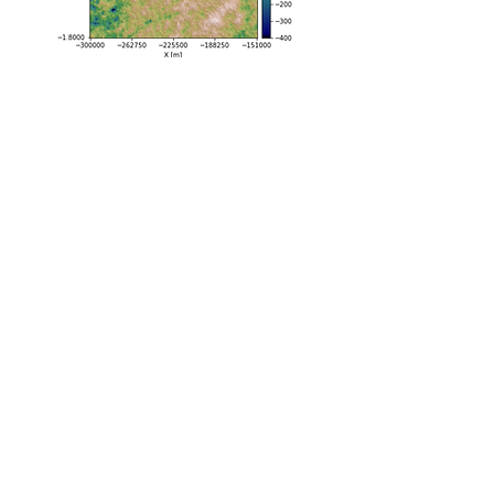
Geophysical inversion​
We combine geostatistics and stochastic
modeling with geophysical modeling to
perform inversions with a Markov Chain
Monte Carlo approach. We are applying
these methods to gravity inversions for
sub-ice-shelf topography and mass
conservation inversions for subglacial
topography.
See Publications