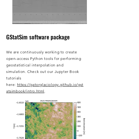
GStatSim​ software package
We are continuously working to create
open-access Python tools for performing
geostatistical interpolation and
simulation. Check out our Jupyter Book
tutorials
here:
https://gatorglaciology.github.io/gst
atsimbook/intro.html
.