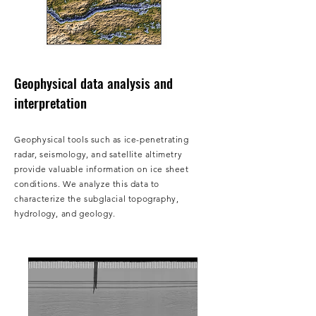
Geophysical data analysis and
interpretation
Geophysical tools such as ice-penetrating
radar, seismology, and satellite altimetry
provide valuable information on ice sheet
conditions. We analyze this data to
characterize the subglacial topography,
hydrology, and geology.