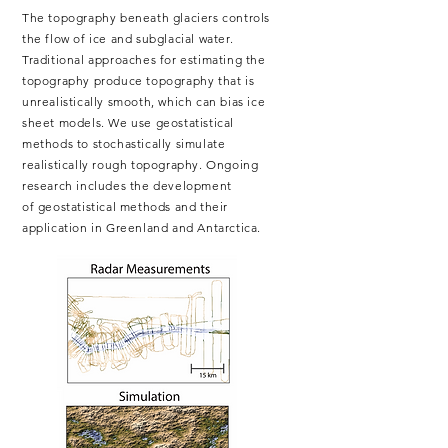
The topography beneath glaciers controls
the flow of ice and subglacial water.
Traditional approaches for estimating the
topography produce topography that is
unrealistically smooth, which can bias ice
sheet models. We use
geostatistical
methods to stochastically simulate
realistically rough topography.
Ongoing
research includes the development
of
geostatistical
methods and their
application in Greenland and Antarctica.