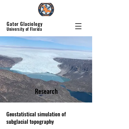
Gator Glaciology
University of Florida
Research
Geostatistical simulation of
subglacial topography